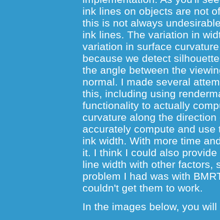
ink lines on objects are not o
this is not always undesirabl
ink lines. The variation in wi
variation in surface curvature
because we detect silhouette
the angle between the viewin
normal. I made several attem
this, including using renderm
functionality to actually com
curvature along the direction 
accurately compute and use t
ink width. With more time and t
it. I think I could also provide
line width with other factors,
problem I had was with BMRT
couldn't get them to work.
In the images below, you will 