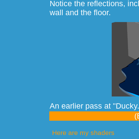
Notice the reflections, inc
wall and the floor.
An earlier pass at "Ducky.
(
Here are my shaders