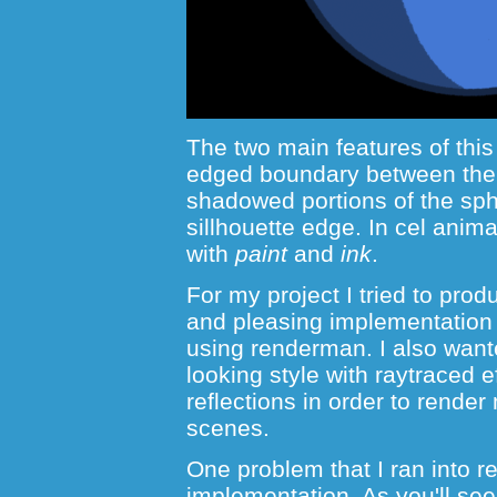
The two main features of this
edged boundary between the 
shadowed portions of the sph
sillhouette edge. In cel anim
with
paint
and
ink
.
For my project I tried to pro
and pleasing implementation o
using renderman. I also want
looking style with raytraced 
reflections in order to render
scenes.
One problem that I ran into 
implementation. As you'll see