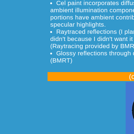
Cel paint incorporates diff
ambient illumination componen
portions have ambient contrib
specular highlights.
Raytraced reflections (I pla
didn't because I didn't want i
(Raytracing provided by BM
Glossy reflections through d
(BMRT)
(