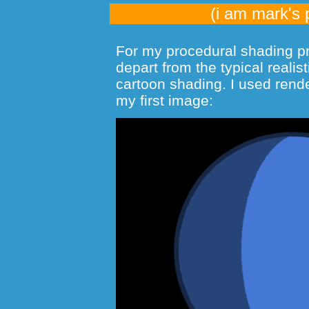
(i am mark's 
For my procedural shading pro
depart from the typical realis
cartoon shading. I used rende
my first image: