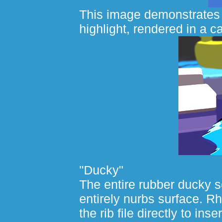
This image demonstrates 
highlight, rendered in a ca
"Ducky"
The entire rubber ducky 
entirely nurbs surface. Rh
the rib file directly to ins