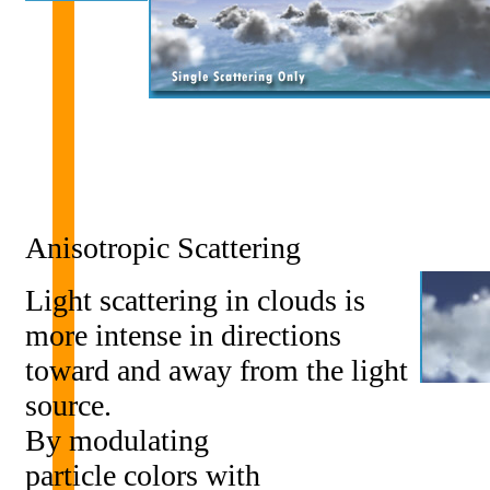
Anisotropic Scattering
Light scattering in clouds is
more intense in directions
toward and away from the light
source.
By modulating
particle colors with