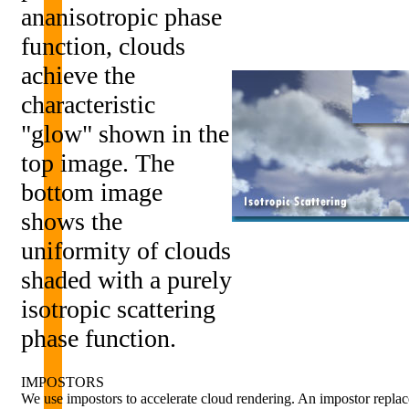
ananisotropic phase
function, clouds
achieve the
characteristic
"glow" shown in the
top image. The
bottom image
shows the
uniformity of clouds
shaded with a purely
isotropic scattering
phase function.
IMPOSTORS
We use impostors to accelerate cloud rendering. An impostor replac