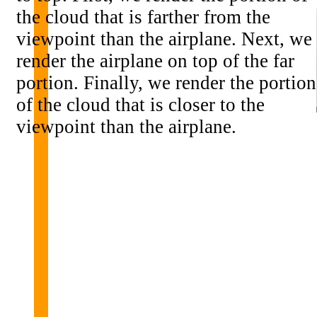
the cloud that is farther from the
viewpoint than the airplane. Next, we
render the airplane on top of the far
portion. Finally, we render the portion
of the cloud that is closer to the
viewpoint than the airplane.