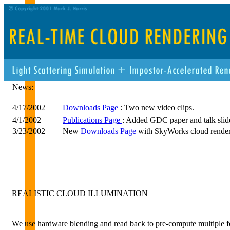
News:
4/17/2002
Downloads Page
: Two new video clips.
4/1/2002
Publications Page
: Added GDC paper and talk slid
3/23/2002
New
Downloads Page
with SkyWorks cloud rende
REALISTIC CLOUD ILLUMINATION
We use hardware blending and read back to pre-compute multiple 