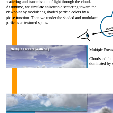
scattering and transmission of light through the cloud.
At runtime, we simulate anisotropic scattering toward the
viewpoint by modulating shaded particle colors by a
phase function. Then we render the shaded and modulated
particles as textured splats.
Multiple Forwa
Clouds exhibit 
dominated by sc