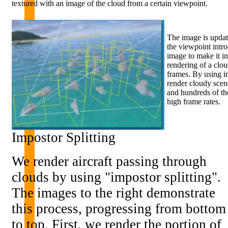
textured with an image of the cloud from a certain viewpoint.
The image is updat
the viewpoint intr
image to make it in
rendering of a clo
frames. By using i
render cloudy scen
and hundreds of tho
high frame rates.
Impostor Splitting
We render aircraft passing through
clouds by using "impostor splitting".
The images to the right demonstrate
this process, progressing from bottom
to top. First, we render the portion of