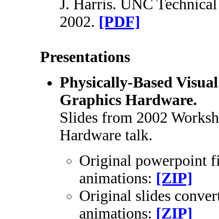
J. Harris. UNC Technica
2002.
[PDF]
Presentations
Physically-Based Visua
Graphics Hardware.
Slides from 2002 Worksh
Hardware talk.
Original powerpoint fi
animations:
[ZIP]
Original slides conver
animations:
[ZIP]