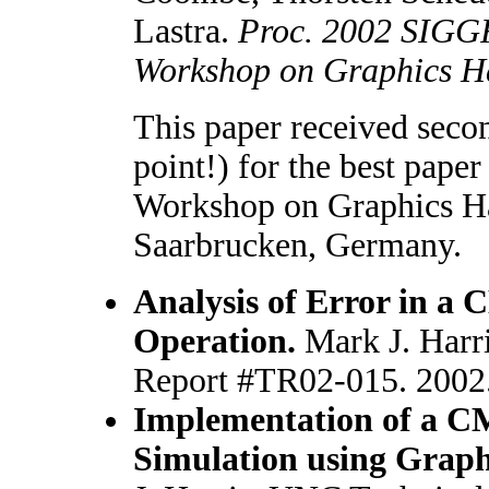
Lastra.
Proc. 2002 SIGG
Workshop on Graphics H
This paper received seco
point!) for the best paper
Workshop on Graphics H
Saarbrucken, Germany.
Analysis of Error in a 
Operation.
Mark J. Harr
Report #TR02-015. 2002
Implementation of a C
Simulation using Grap