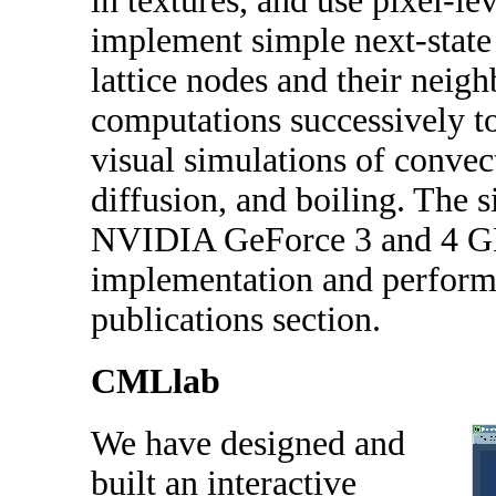
in textures, and use pixel-l
implement simple next-state
lattice nodes and their neig
computations successively to
visual simulations of convec
diffusion, and boiling. The 
NVIDIA GeForce 3 and 4 GPU
implementation and performa
publications section.
CMLlab
We have designed and
built an interactive