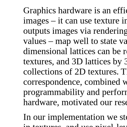
Graphics hardware is an effi
images – it can use texture 
outputs images via rendering
values – map well to state va
dimensional lattices can be 
textures, and 3D lattices by 
collections of 2D textures. T
correspondence, combined wi
programmability and perfor
hardware, motivated our res
In our implementation we sto