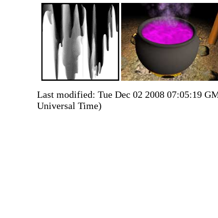
Last modified: Tue Dec 02 2008 07:05:19 G
Universal Time)