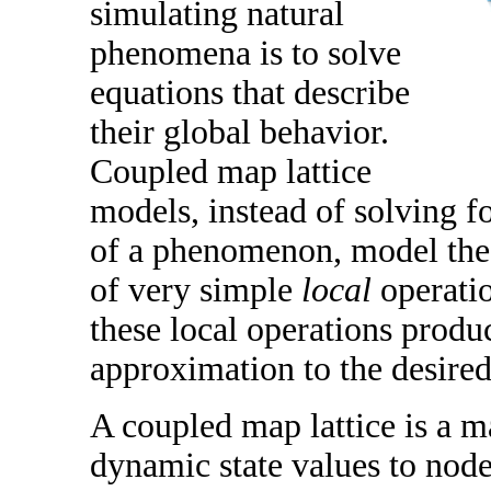
simulating natural
phenomena is to solve
equations that describe
their global behavior.
Coupled map lattice
models, instead of solving f
of a phenomenon, model the
of very simple
local
operati
these local operations produ
approximation to the desired
A coupled map lattice is a 
dynamic state values to nodes