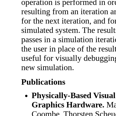
operation is performed in ord
resulting from an iteration a
for the next iteration, and fo
simulated system. The result
passes in a simulation iterat
the user in place of the resul
useful for visually debuggin
new simulation.
Publications
Physically-Based Visua
Graphics Hardware.
Mar
Coombe, Thorsten Scheu