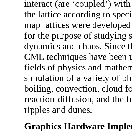
interact (are ‘coupled’) with
the lattice according to spec
map lattices were develope
for the purpose of studying 
dynamics and chaos. Since th
CML techniques have been us
fields of physics and mathem
simulation of a variety of 
boiling, convection, cloud f
reaction-diffusion, and the 
ripples and dunes.
Graphics Hardware Imple