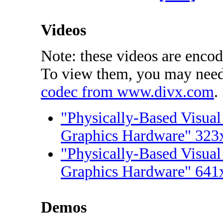
Videos
Note: these videos are enco
To view them, you may nee
codec from www.divx.com
.
"Physically-Based Visual
Graphics Hardware" 323
"Physically-Based Visual
Graphics Hardware" 641
Demos