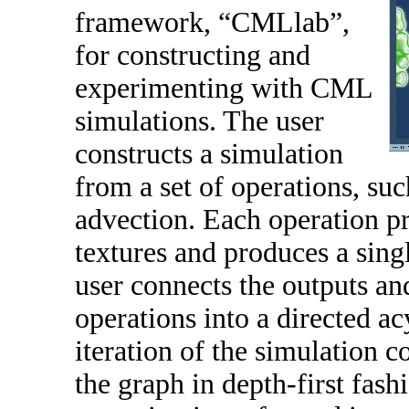
framework, “CMLlab”,
for constructing and
experimenting with CML
simulations. The user
constructs a simulation
from a set of operations, suc
advection. Each operation pr
textures and produces a sing
user connects the outputs and
operations into a directed a
iteration of the simulation c
the graph in depth-first fash