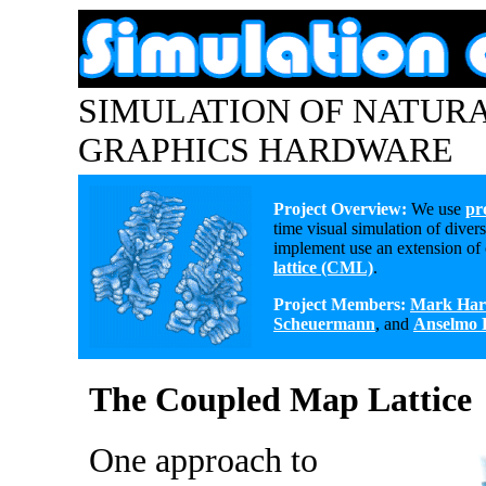
SIMULATION OF NATUR
GRAPHICS HARDWARE
Project Overview:
We use
pr
time visual simulation of div
implement use an extension of
lattice (CML)
.
Project Members:
Mark Har
Scheuermann
, and
Anselmo 
The Coupled Map Lattice
One approach to