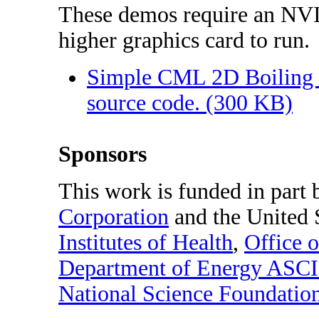
These demos require an NV
higher graphics card to run.
Simple CML 2D Boiling 
source code. (300 KB)
Sponsors
This work is funded in part
Corporation
and the United 
Institutes of Health
,
Office 
Department of Energy ASCI
National Science Foundatio