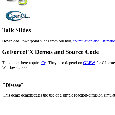
Talk Slides
Download Powerpoint slides from our talk,
"Simulation and Animati
GeForceFX Demos and Source Code
The demos here require
Cg
. They also depend on
GLEW
for GL exte
Windows 2000.
"Disease"
This demo demonstrates the use of a simple reaction-diffusion simulat