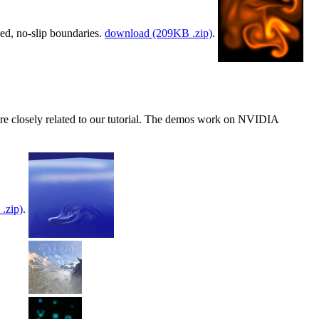
xed, no-slip boundaries.
download (209KB .zip)
.
re closely related to our tutorial. The demos work on NVIDIA
.zip)
.