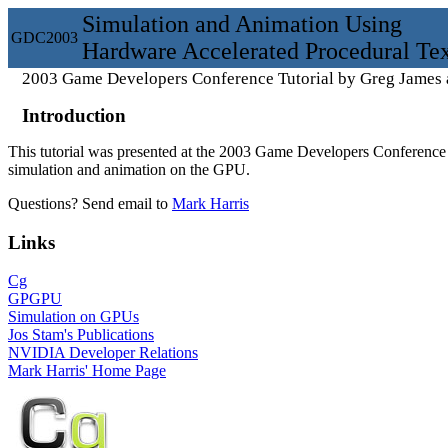
Simulation and Animation Using
GDC
2003
Hardware Accelerated Procedural Tex
2003 Game Developers Conference Tutorial by Greg James 
Introduction
This tutorial was presented at the 2003 Game Developers Conference 
simulation and animation on the GPU.
Questions? Send email to
Mark Harris
Links
Cg
GPGPU
Simulation on GPUs
Jos Stam's Publications
NVIDIA Developer Relations
Mark Harris' Home Page