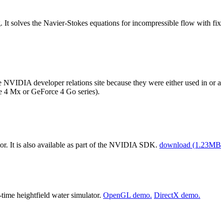
. It solves the Navier-Stokes equations for incompressible flow with fi
VIDIA developer relations site because they were either used in or a
ce 4 Mx or GeForce 4 Go series).
or. It is also available as part of the NVIDIA SDK.
download (1.23MB 
ime heightfield water simulator.
OpenGL demo.
DirectX demo.