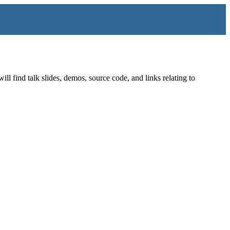
find talk slides, demos, source code, and links relating to