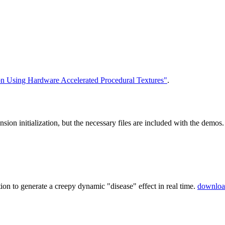
on Using Hardware Accelerated Procedural Textures"
.
nsion initialization, but the necessary files are included with the de
ion to generate a creepy dynamic "disease" effect in real time.
downloa