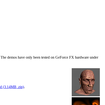
mos. The demos have only been tested on GeForce FX hardware under
d (3.14MB .zip)
.