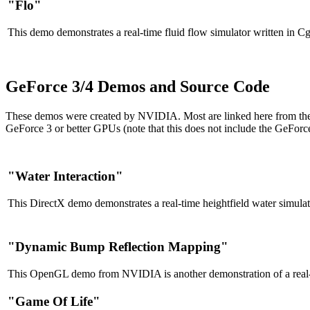
"Flo"
This demo demonstrates a real-time fluid flow simulator written in Cg
GeForce 3/4 Demos and Source Code
These demos were created by NVIDIA. Most are linked here from the N
GeForce 3 or better GPUs (note that this does not include the GeFor
"Water Interaction"
This DirectX demo demonstrates a real-time heightfield water simulat
"Dynamic Bump Reflection Mapping"
This OpenGL demo from NVIDIA is another demonstration of a real-t
"Game Of Life"