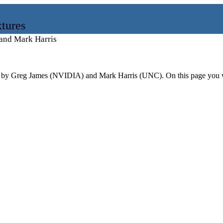
tures
and Mark Harris
by Greg James (NVIDIA) and Mark Harris (UNC). On this page you will 